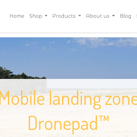
Home
Shop
Products
About us
Blog
Mobile landing zon
Dronepad™