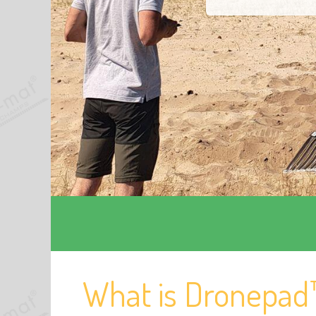
What is Dronepad