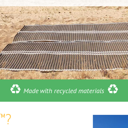
Made with recycled materials
™?