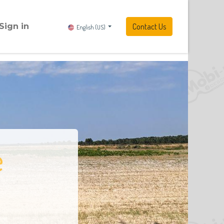
Sign in
Contact Us
English (US)
e