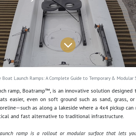
e Boat Launch Ramps: A Complete Guide to Temporary & Modular 
nch ramp, Boatramp™, is an innovative solution designed 
oats easier, even on soft ground such as sand, grass, or
horeline—such as along a lakeside where a 4x4 pickup can
tical and fast alternative to traditional infrastructure.
launch ramp is a rollout or modular surface that lets y