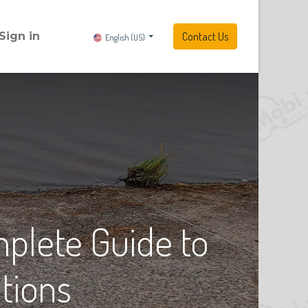
Sign in
Contact Us
English (US)
plete Guide to
tions