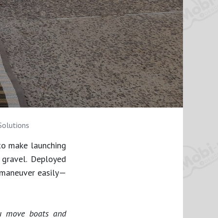
Solutions
to make launching
 gravel. Deployed
 maneuver easily—
ou move boats and