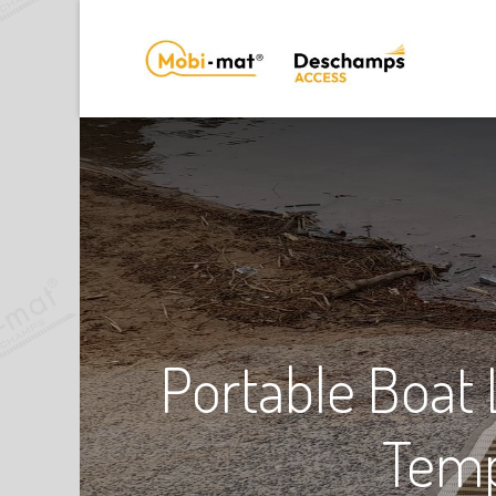
Portable Boat
Temp