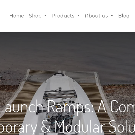
Home
Shop
Products
About us
Blog
 Launch Ramps: A Com
orary & Modular Solu