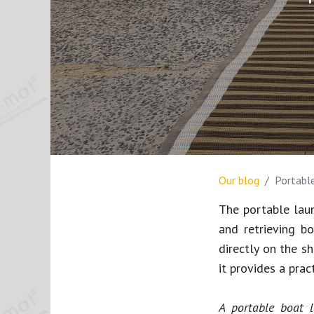
Our blog
Portabl
The portable lau
and retrieving b
directly on the s
it provides a prac
A portable boat 