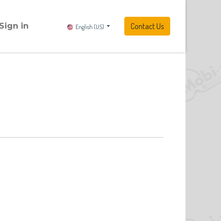
Sign in
Contact Us
English (US)