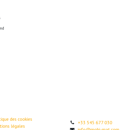
s
end
itique des cookies
+33 545 677 030
ions légales
info@mobi-mat.com