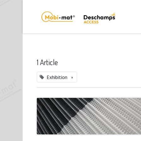
1 Article
Exhibition
×