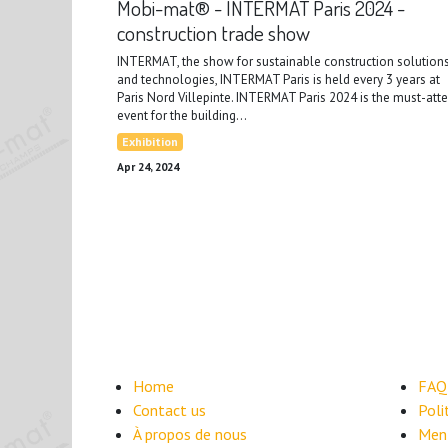
Mobi-mat® - INTERMAT Paris 2024 -
construction trade show
INTERMAT, the show for sustainable construction solution
and technologies, INTERMAT Paris is held every 3 years at
Paris Nord Villepinte. INTERMAT Paris 2024 is the must-att
event for the building...
Exhibition
Apr 24, 2024
Home
FAQ
Contact us
​Pol
À propos de nous
Ment