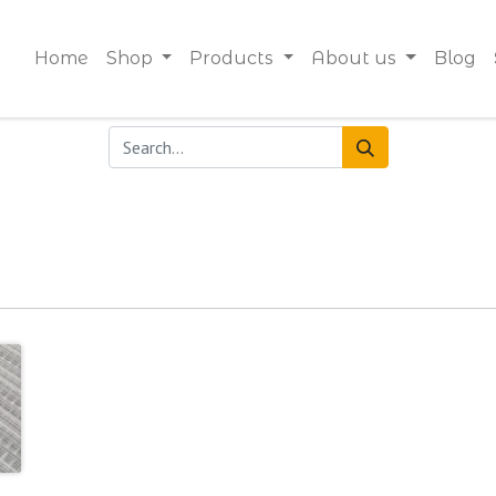
Home
Shop
Products
About us
Blog