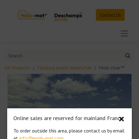
Contact Us
All Products
Floating beach wheelchair
Mobi-chair™
Online sales are reserved for mainland France.
✕
To order outside this area, please contact us by email
at
info@mobi-mat.com