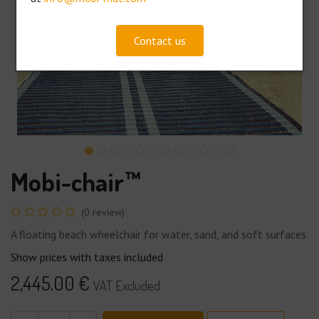
Contact us
Mobi-chair™
(0 review)
A floating beach wheelchair for water, sand, and soft surfaces.
Show prices with taxes included
2,445.00
€
VAT Excluded