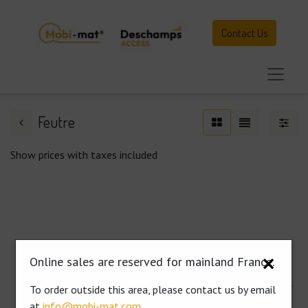
Contact Us
Feutre
Show prices with taxes included
No results
Online sales are reserved for mainland France.
✕
No results for "
2026
" in category "
Paths and walkways for
To order outside this area, please contact us by email
pedestrians
".
at
info@mobi-mat.com