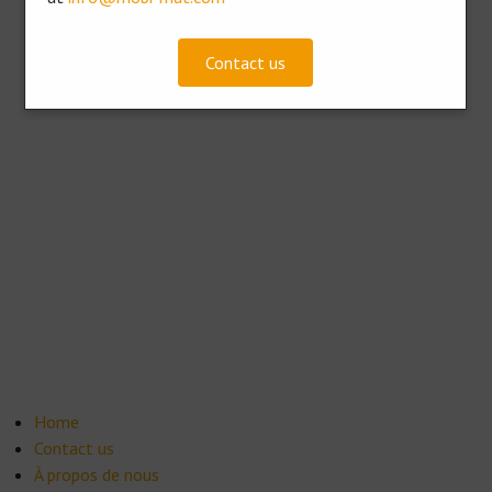
Contact us
Home
Contact us
À propos de nous